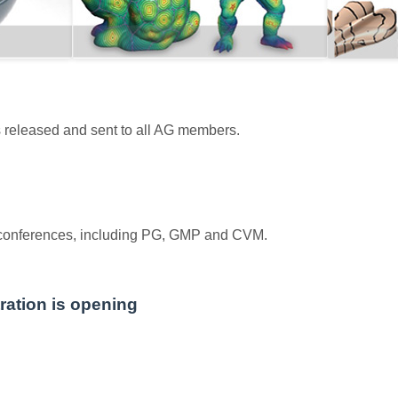
s released and sent to all AG members.
 conferences, including PG, GMP and CVM.
ation is opening