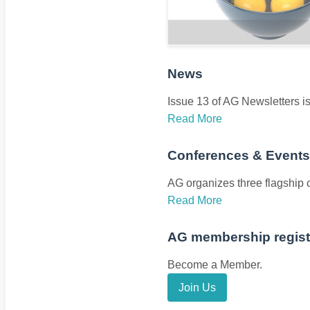
News
Issue 13 of AG Newsletters i
Read More
Conferences & Events
AG organizes three flagship
Read More
AG membership registr
Become a Member.
Join Us