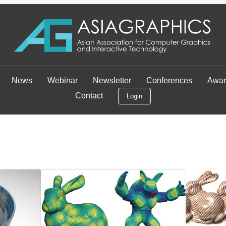
News
Webinar
Newsletter
Conferences
Awar
Contact
Login