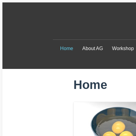
Home
About AG
Workshop
Home