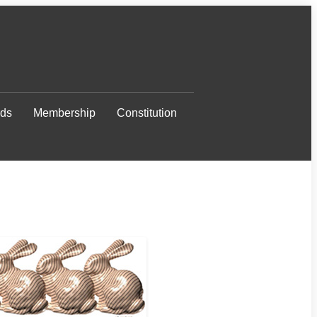
ds
Membership
Constitution